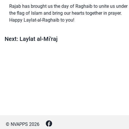
Rajab has brought us the day of Raghaib to unite us under
the flag of Islam and bring our hearts together in prayer.
Happy Laylat-al-Raghaib to you!
Next: Laylat al-Mi'raj
© NVAPPS
2026