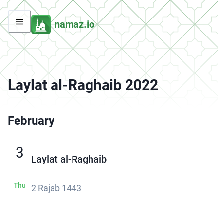
namaz.io
Laylat al-Raghaib 2022
February
3
Laylat al-Raghaib
Thu
2 Rajab 1443