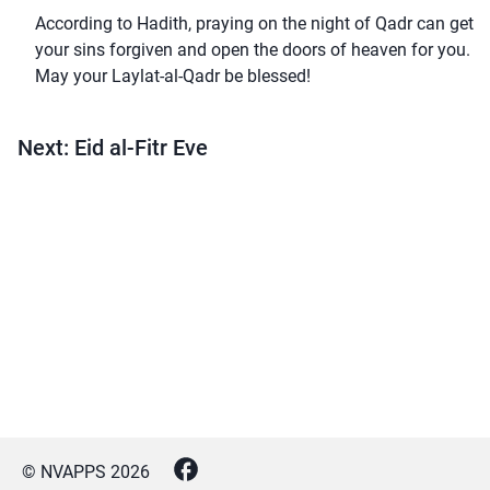
According to Hadith, praying on the night of Qadr can get
your sins forgiven and open the doors of heaven for you.
May your Laylat-al-Qadr be blessed!
Next: Eid al-Fitr Eve
© NVAPPS
2026