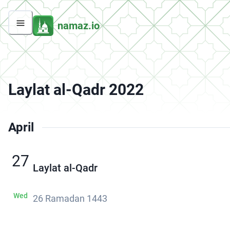
namaz.io
Laylat al-Qadr 2022
April
27
Laylat al-Qadr
Wed
26 Ramadan 1443