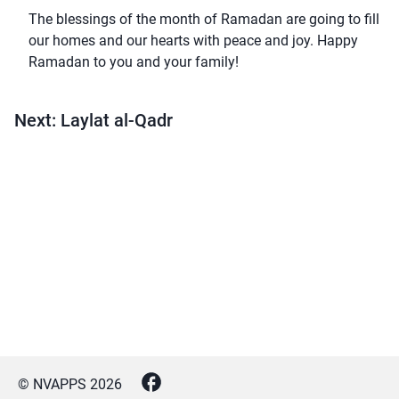
The blessings of the month of Ramadan are going to fill
our homes and our hearts with peace and joy. Happy
Ramadan to you and your family!
Next: Laylat al-Qadr
© NVAPPS
2026