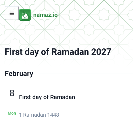
namaz.io
First day of Ramadan 2027
February
8
First day of Ramadan
Mon
1 Ramadan 1448