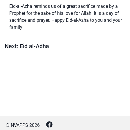
Eid-al-Azha reminds us of a great sacrifice made by a
Prophet for the sake of his love for Allah. It is a day of
sacrifice and prayer. Happy Eid-al-Azha to you and your
family!
Next: Eid al-Adha
© NVAPPS
2026