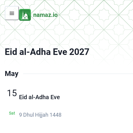
namaz.io
Eid al-Adha Eve 2027
May
15
Eid al-Adha Eve
Sat
9 Dhul Hijjah 1448