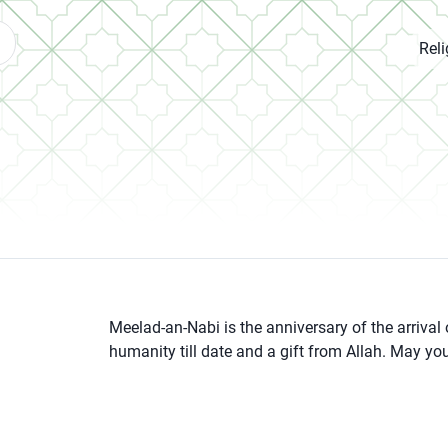
Rel
Meelad-an-Nabi is the anniversary of the arrival
humanity till date and a gift from Allah. May y