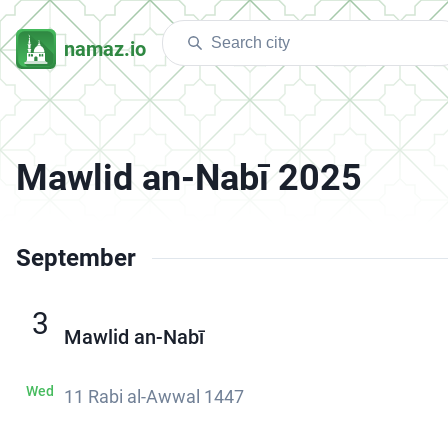
namaz.io
Mawlid an-Nabī 2025
September
3
Mawlid an-Nabī
Wed
11 Rabi al-Awwal 1447