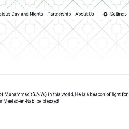
igious Day and Nights
Partnership
About Us
Settings
 of Muhammad (S.A.W.) in this world. He is a beacon of light for
our Meelad-an-Nabi be blessed!