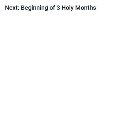
Next: Beginning of 3 Holy Months