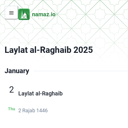
namaz.io
Laylat al-Raghaib 2025
January
2
Laylat al-Raghaib
Thu
2 Rajab 1446