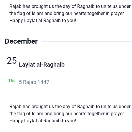
Rajab has brought us the day of Raghaib to unite us under
the flag of Islam and bring our hearts together in prayer.
Happy Laylat-al-Raghaib to you!
December
25
Laylat al-Raghaib
Thu
5 Rajab 1447
Rajab has brought us the day of Raghaib to unite us under
the flag of Islam and bring our hearts together in prayer.
Happy Laylat-al-Raghaib to you!