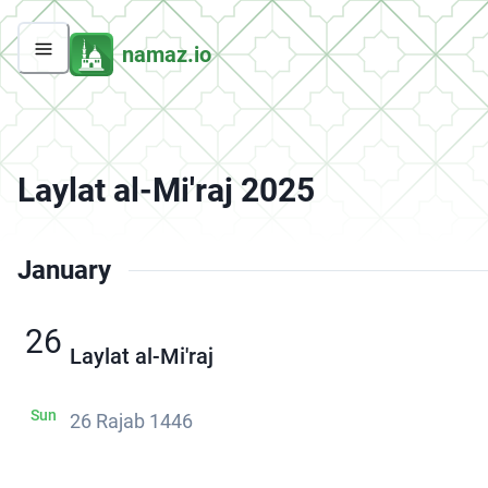
namaz.io
Laylat al-Mi'raj 2025
January
26
Laylat al-Mi'raj
Sun
26 Rajab 1446