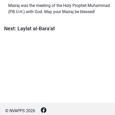
Mairaj was the meeting of the Holy Prophet Muhammad
(P.B.U.H.) with God. May your Mairaj be blessed!
Next: Laylat al-Bara'at
© NVAPPS
2026