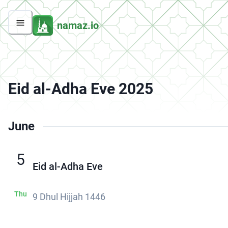
namaz.io
Eid al-Adha Eve 2025
June
5
Eid al-Adha Eve
Thu
9 Dhul Hijjah 1446