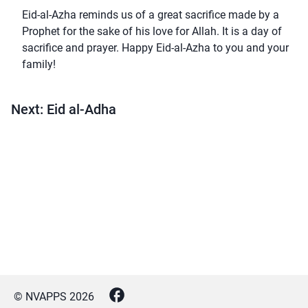
Eid-al-Azha reminds us of a great sacrifice made by a
Prophet for the sake of his love for Allah. It is a day of
sacrifice and prayer. Happy Eid-al-Azha to you and your
family!
Next: Eid al-Adha
© NVAPPS
2026