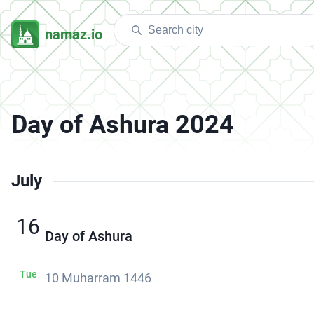
namaz.io
Day of Ashura 2024
July
16
Day of Ashura
Tue
10 Muharram 1446