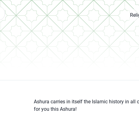
Rel
Ashura carries in itself the Islamic history in a
for you this Ashura!