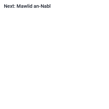
Next: Mawlid an-Nabī