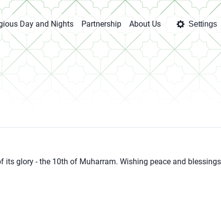
igious Day and Nights
Partnership
About Us
Settings
ll of its glory - the 10th of Muharram. Wishing peace and blessings