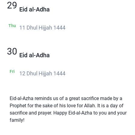
29
Eid al-Adha
Thu
11 Dhul Hijjah 1444
30
Eid al-Adha
Fri
12 Dhul Hijjah 1444
Eid-al-Azha reminds us of a great sacrifice made by a
Prophet for the sake of his love for Allah. It is a day of
sacrifice and prayer. Happy Eid-al-Azha to you and your
family!