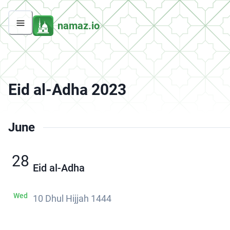
namaz.io
Eid al-Adha 2023
June
28
Eid al-Adha
Wed
10 Dhul Hijjah 1444