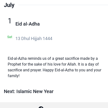
July
1
Eid al-Adha
Sat
13 Dhul Hijjah 1444
Eid-al-Azha reminds us of a great sacrifice made by a
Prophet for the sake of his love for Allah. It is a day of
sacrifice and prayer. Happy Eid-al-Azha to you and your
family!
Next: Islamic New Year