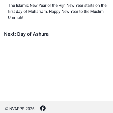
The Islamic New Year or the Hijri New Year starts on the
first day of Muharram. Happy New Year to the Muslim
Ummah!
Next: Day of Ashura
© NVAPPS
2026