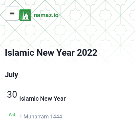
namaz.io
Islamic New Year 2022
July
30
Islamic New Year
Sat
1 Muharram 1444