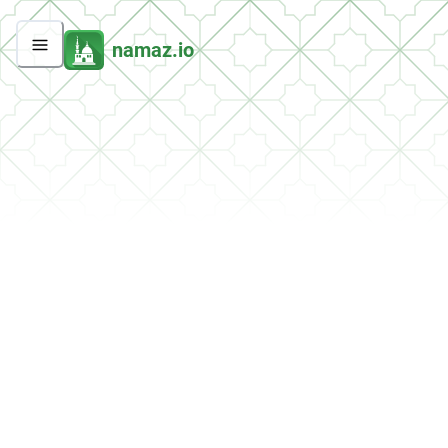
namaz.io