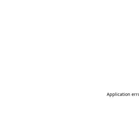
Application err