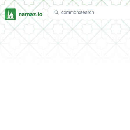
namaz.io