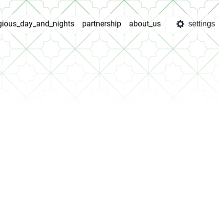
igious_day_and_nights
partnership
about_us
settings