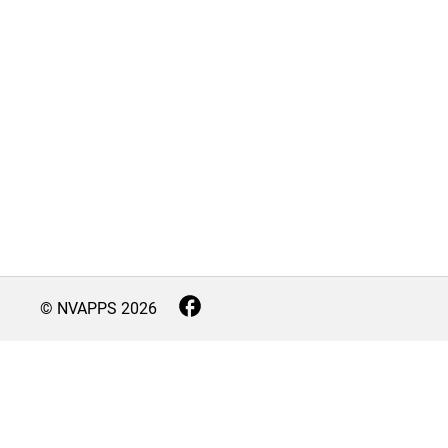
© NVAPPS
2026