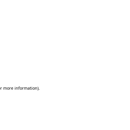
or more information)
.