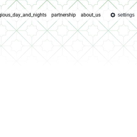
igious_day_and_nights
partnership
about_us
settings