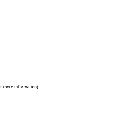
or more information)
.