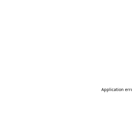
Application err