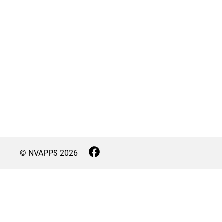
© NVAPPS
2026