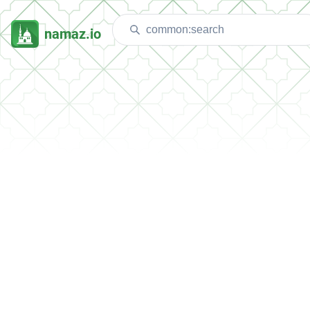
namaz.io