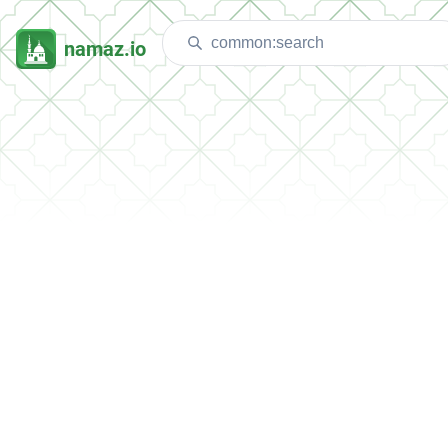
namaz.io