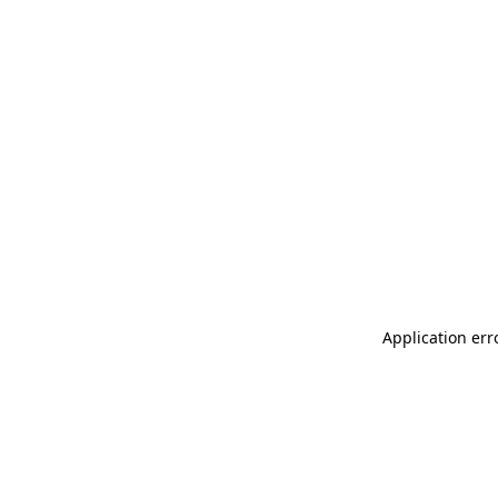
Application err