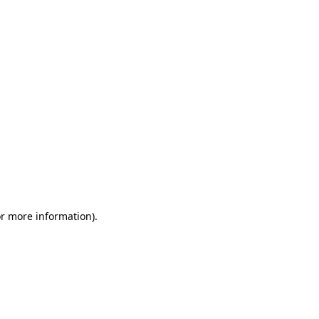
or more information)
.