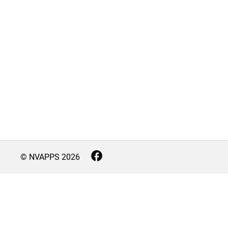
© NVAPPS
2026