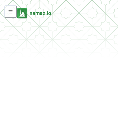
namaz.io