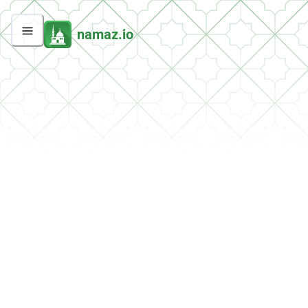
namaz.io