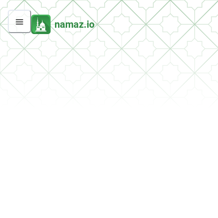
namaz.io