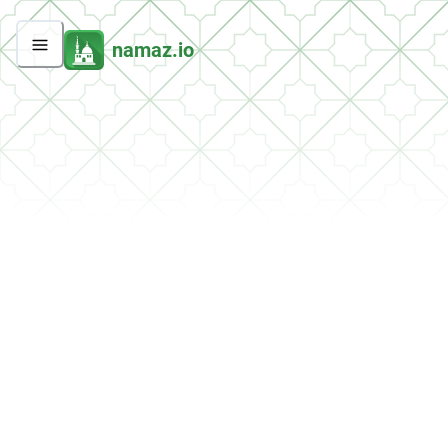
namaz.io