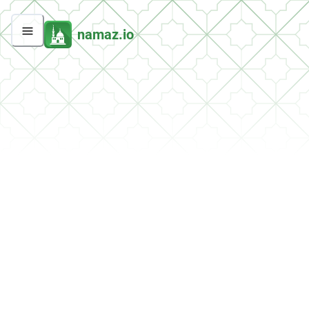
namaz.io