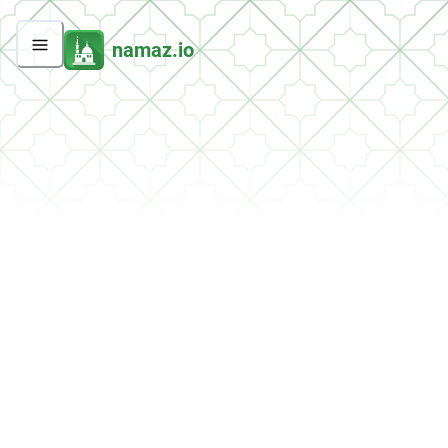
namaz.io