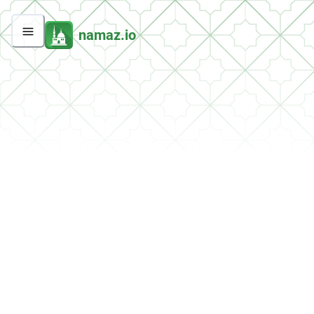
namaz.io