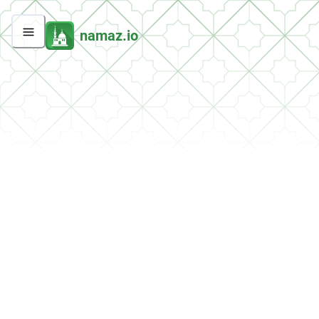
namaz.io