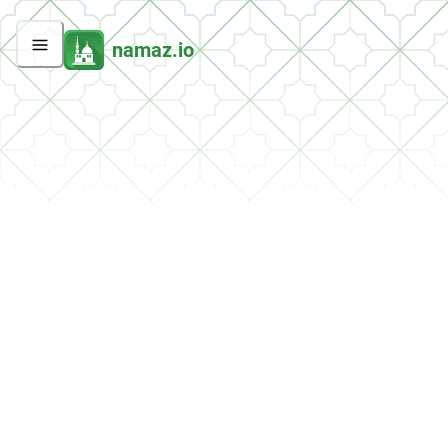
namaz.io