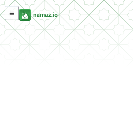
namaz.io