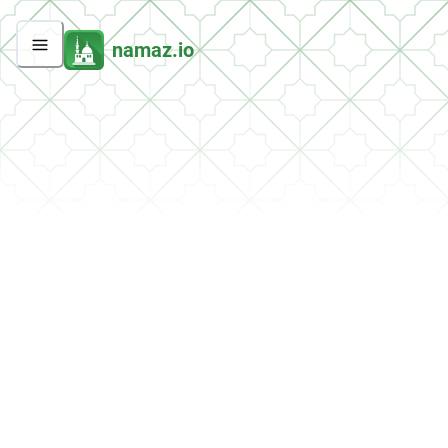
namaz.io