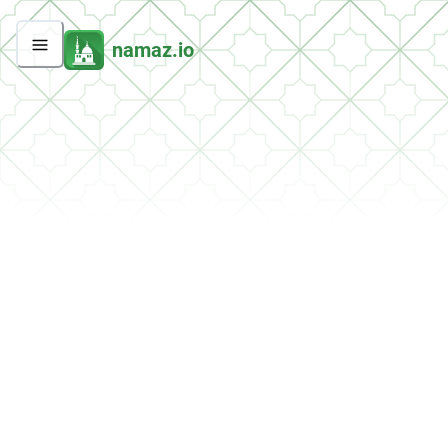
namaz.io