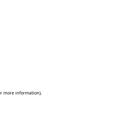
or more information)
.