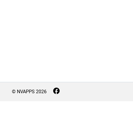
© NVAPPS
2026