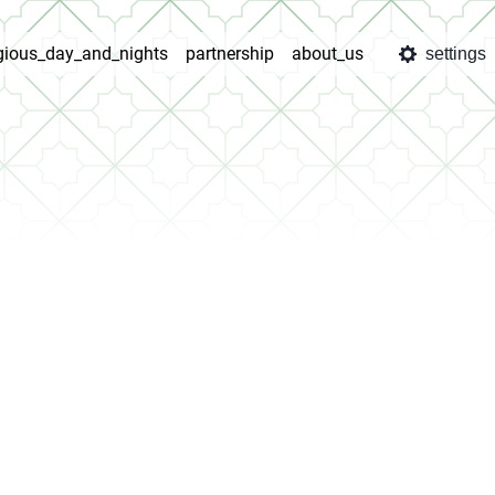
igious_day_and_nights
partnership
about_us
settings