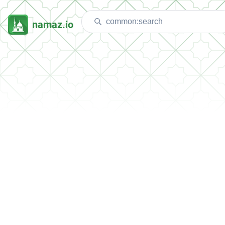
namaz.io