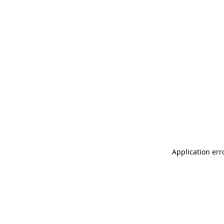
Application err