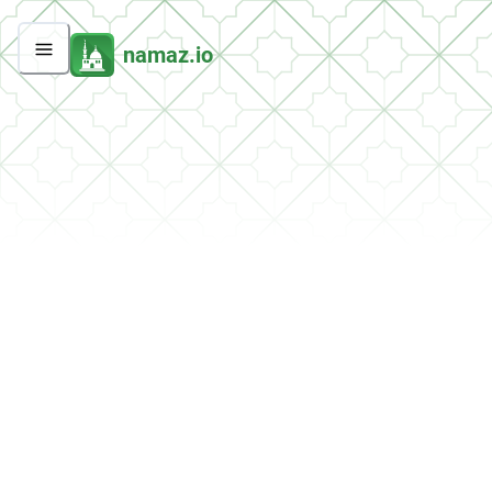
namaz.io