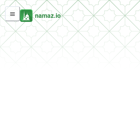
namaz.io