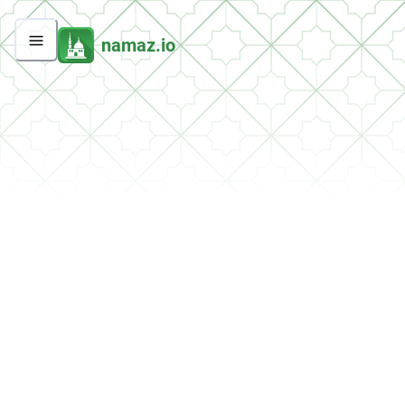
namaz.io