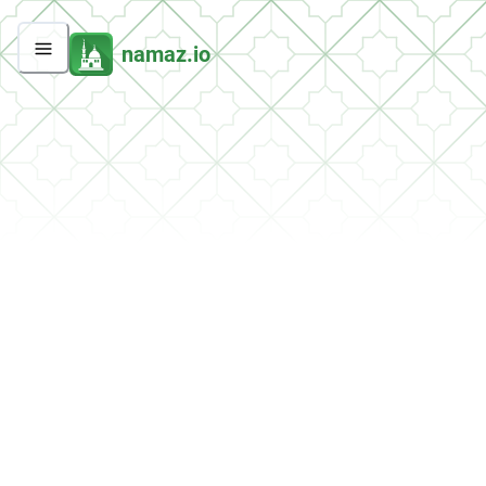
namaz.io