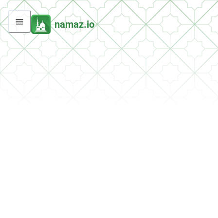
namaz.io