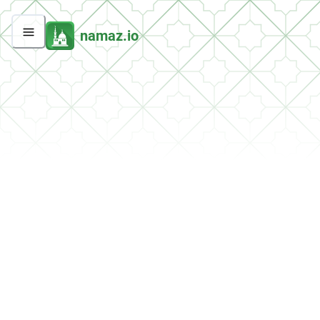
namaz.io