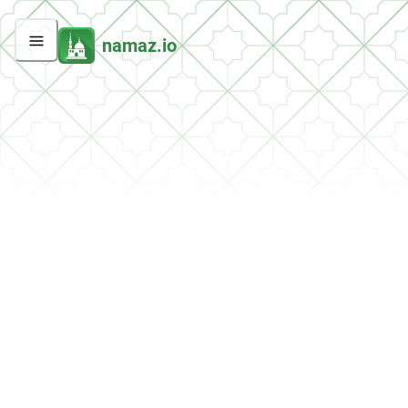
namaz.io