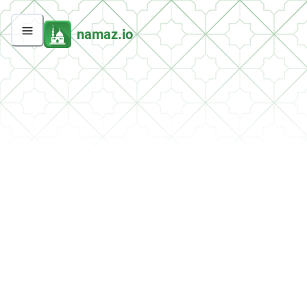
namaz.io