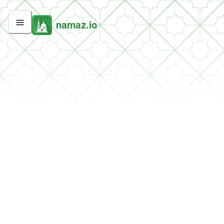
namaz.io