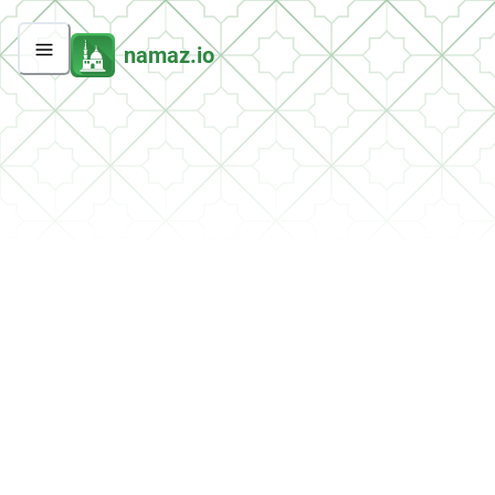
namaz.io