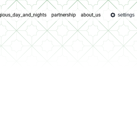
igious_day_and_nights
partnership
about_us
settings