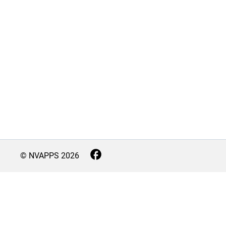
© NVAPPS
2026