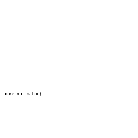
or more information)
.