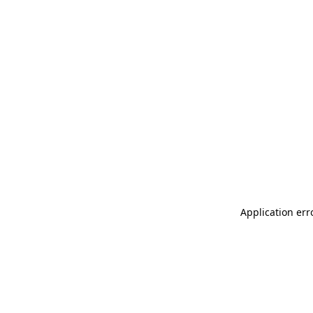
Application err