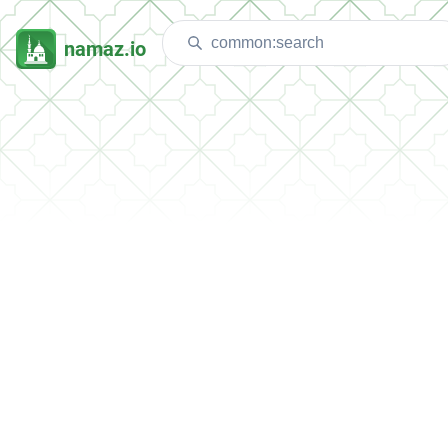
namaz.io