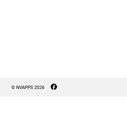
© NVAPPS
2026