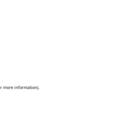
or more information)
.