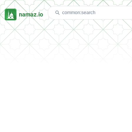
namaz.io