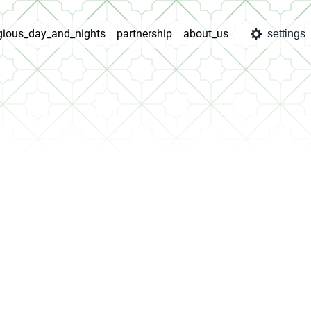
igious_day_and_nights
partnership
about_us
settings