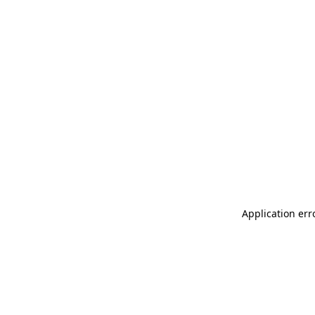
Application err