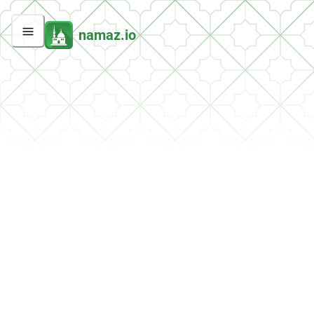
namaz.io