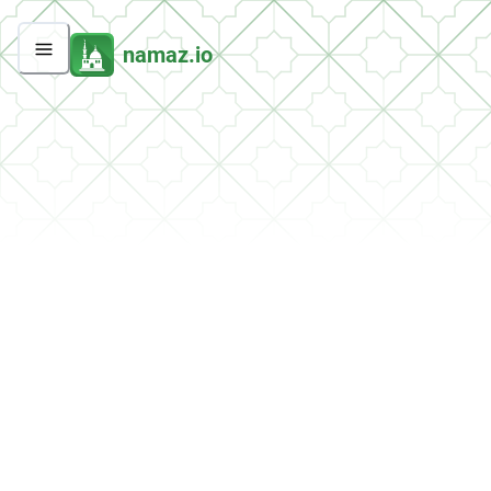
namaz.io