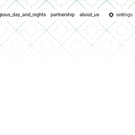
igious_day_and_nights
partnership
about_us
settings