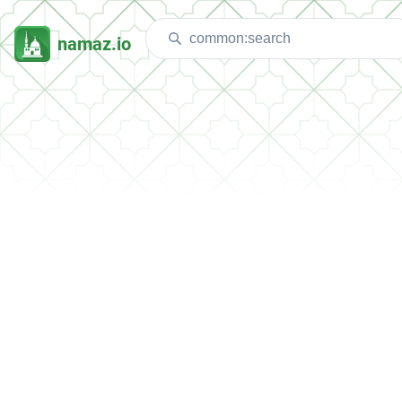
namaz.io