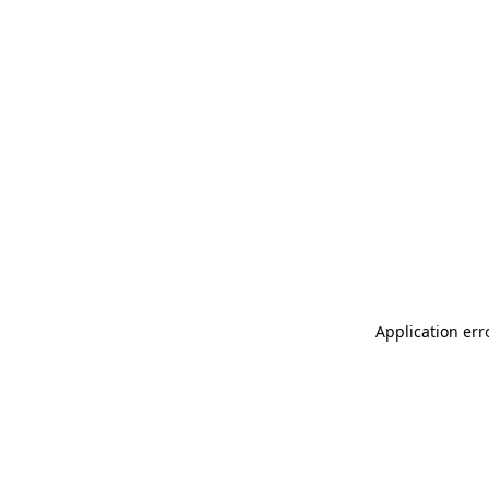
Application err