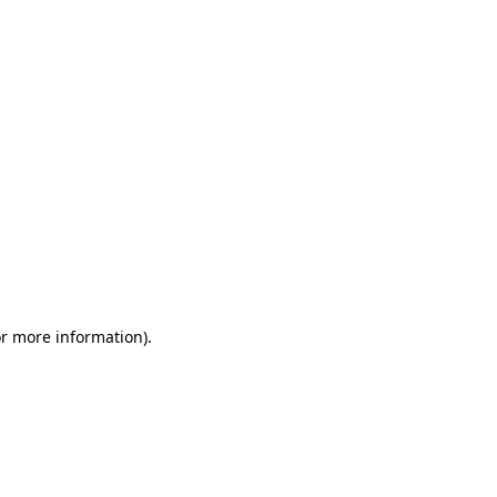
or more information)
.