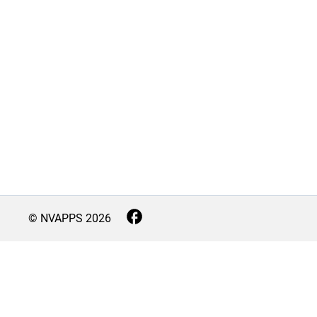
© NVAPPS
2026