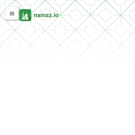
namaz.io