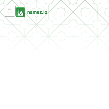
namaz.io