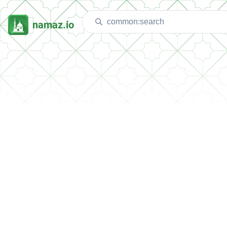
namaz.io