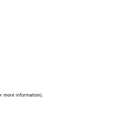
or more information)
.