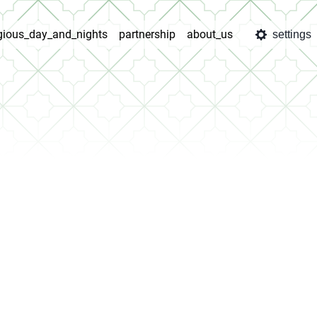
igious_day_and_nights
partnership
about_us
settings