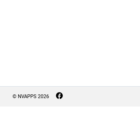
© NVAPPS
2026