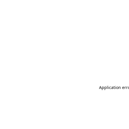
Application err