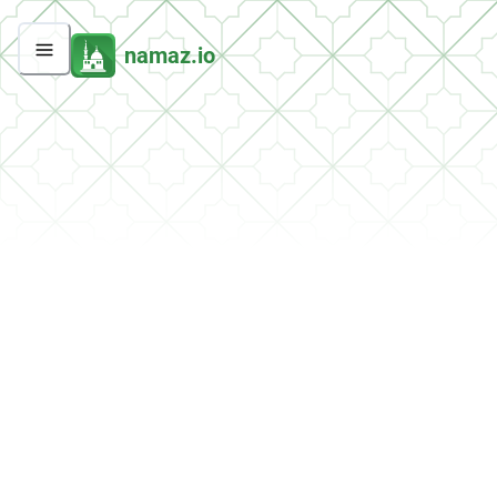
namaz.io