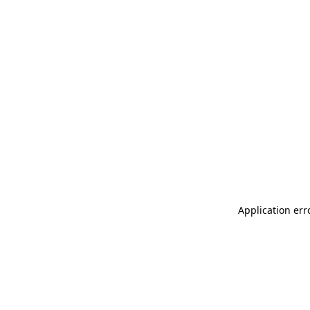
Application err