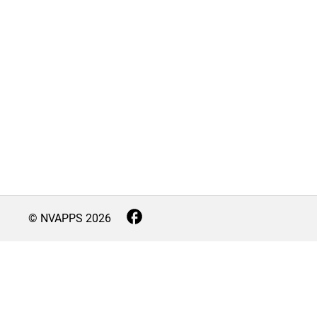
© NVAPPS
2026