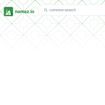
namaz.io