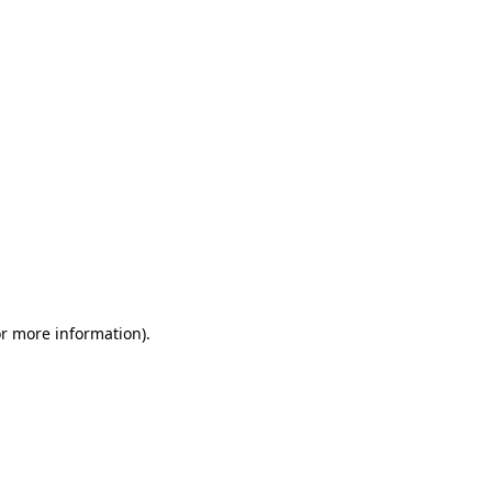
or more information)
.