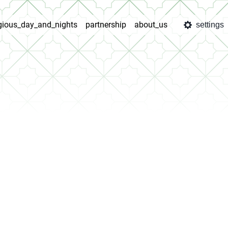
igious_day_and_nights
partnership
about_us
settings