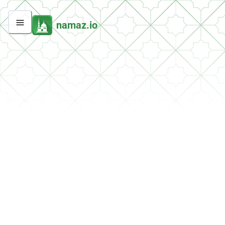
namaz.io