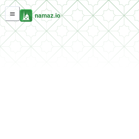
namaz.io